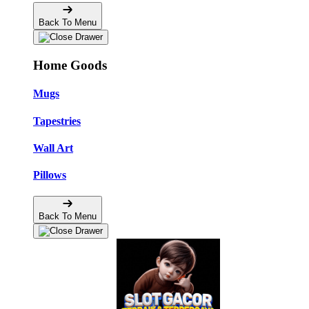
Back To Menu
Home Goods
Mugs
Tapestries
Wall Art
Pillows
Back To Menu