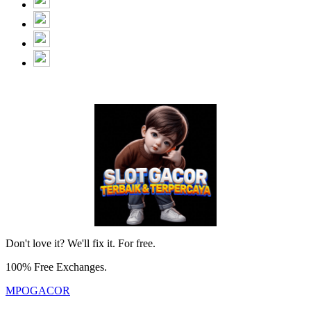
Don't love it? We'll fix it. For free.
100% Free Exchanges.
MPOGACOR