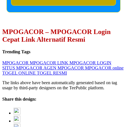
MPOGACOR – MPOGACOR Login
Cepat Link Alternatif Resmi
Trending Tags
MPOGACOR
MPOGACOR LINK
MPOGACOR LOGIN
SITUS MPOGACOR
AGEN MPOGACOR
MPOGACOR online
TOGEL ONLINE
TOGEL RESMI
The links above have been automatically generated based on tag
usage by third-party designers on the TeePublic platform.
Share this design: