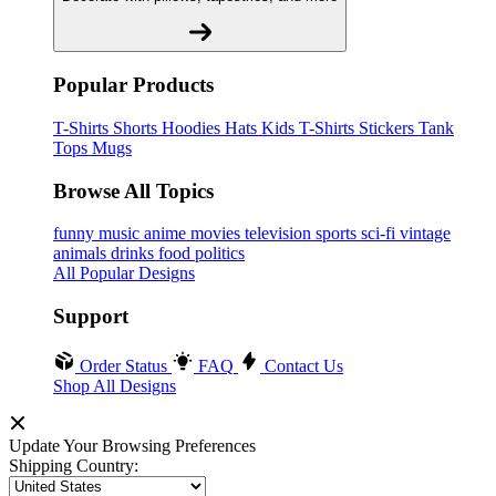
Popular Products
T-Shirts
Shorts
Hoodies
Hats
Kids T-Shirts
Stickers
Tank
Tops
Mugs
Browse All Topics
funny
music
anime
movies
television
sports
sci-fi
vintage
animals
drinks
food
politics
All Popular Designs
Support
Order Status
FAQ
Contact Us
Shop All Designs
Update Your Browsing Preferences
Shipping Country: