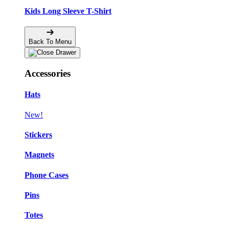
Kids Long Sleeve T-Shirt
Back To Menu
Accessories
Hats
New!
Stickers
Magnets
Phone Cases
Pins
Totes