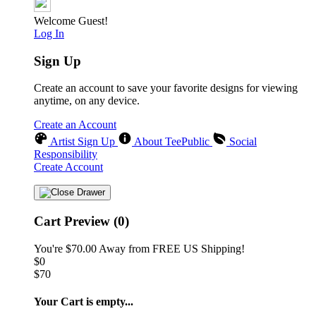
Welcome Guest!
Log In
Sign Up
Create an account to save your favorite designs for viewing
anytime, on any device.
Create an Account
Artist Sign Up
About TeePublic
Social
Responsibility
Create Account
Cart Preview (0)
You're
$70.00
Away from
FREE US Shipping!
$0
$70
Your Cart is empty...