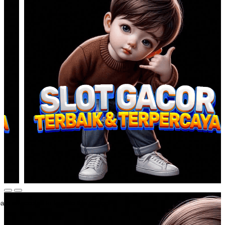
ate an account to favorite this design!