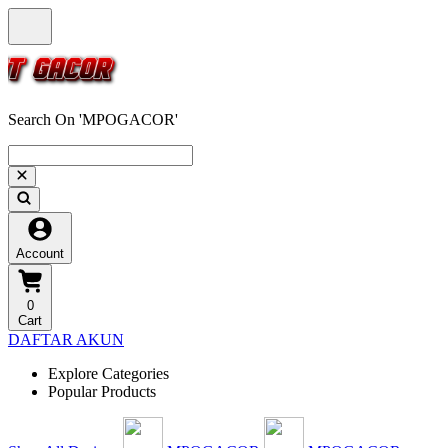
Search On 'MPOGACOR'
Account
0
Cart
DAFTAR AKUN
Explore Categories
Popular Products