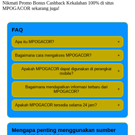
Nikmati Promo Bonus Cashback Kekalahan 100% di situs
MPOGACOR
sekarang juga!
FAQ
Apa itu MPOGACOR?
+
Bagaimana cara mengakses MPOGACOR?
+
Apakah MPOGACOR dapat digunakan di perangkat
+
mobile?
Bagaimana mendapatkan informasi terbaru dari
+
MPOGACOR?
Apakah MPOGACOR tersedia selama 24 jam?
+
Mengapa penting menggunakan sumber