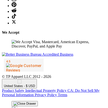
We Accept
© TP Apparel LLC 2012 - 2026
United States - $ USD
Product Safety
Intellectual Property Policy
CA: Do Not Sell My
Personal Information
Privacy Policy
Terms