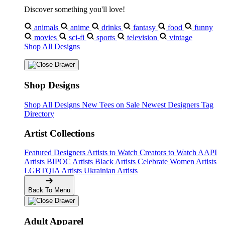
Discover something you'll love!
animals
anime
drinks
fantasy
food
funny
movies
sci-fi
sports
television
vintage
Shop All Designs
Shop Designs
Shop All Designs
New Tees on Sale
Newest Designers
Tag
Directory
Artist Collections
Featured Designers
Artists to Watch
Creators to Watch
AAPI
Artists
BIPOC Artists
Black Artists
Celebrate Women Artists
LGBTQIA Artists
Ukrainian Artists
Back To Menu
Adult Apparel