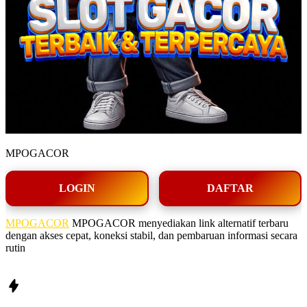
MPOGACOR
LOGIN
DAFTAR
MPOGACOR
MPOGACOR menyediakan link alternatif terbaru
dengan akses cepat, koneksi stabil, dan pembaruan informasi secara
rutin