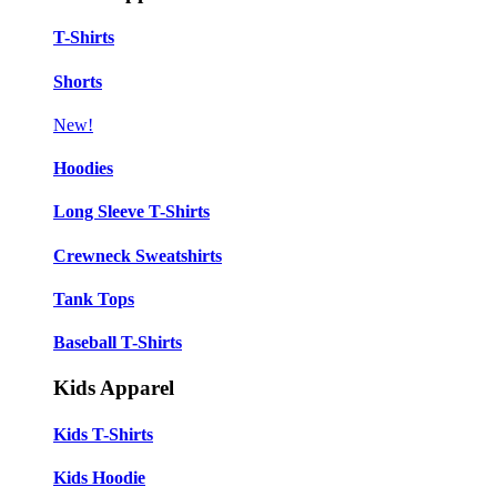
T-Shirts
Shorts
New!
Hoodies
Long Sleeve T-Shirts
Crewneck Sweatshirts
Tank Tops
Baseball T-Shirts
Kids Apparel
Kids T-Shirts
Kids Hoodie