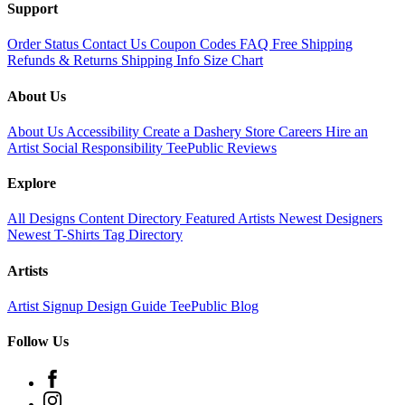
Support
Order Status
Contact Us
Coupon Codes
FAQ
Free Shipping
Refunds & Returns
Shipping Info
Size Chart
About Us
About Us
Accessibility
Create a Dashery Store
Careers
Hire an
Artist
Social Responsibility
TeePublic Reviews
Explore
All Designs
Content Directory
Featured Artists
Newest Designers
Newest T-Shirts
Tag Directory
Artists
Artist Signup
Design Guide
TeePublic Blog
Follow Us