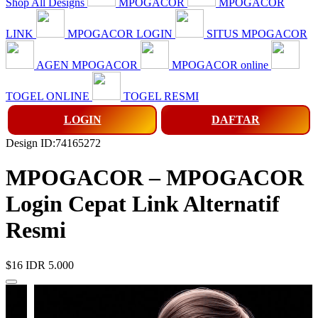
Shop All Designs
MPOGACOR
MPOGACOR
LINK
MPOGACOR LOGIN
SITUS MPOGACOR
AGEN MPOGACOR
MPOGACOR online
TOGEL ONLINE
TOGEL RESMI
LOGIN
DAFTAR
Design ID:74165272
MPOGACOR – MPOGACOR
Login Cepat Link Alternatif
Resmi
$16
IDR 5.000