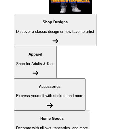
Shop Designs
Discover a classic design or new favorite artist
Apparel
Shop for Adults & Kids
Accessories
Express yourself with stickers and more
Home Goods
Decorate with pillows, tapestries, and more