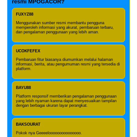
resmi MPOGACOR?
FUXYZ88
Menggunakan sumber resmi membantu pengguna
memperoleh informasi yang akurat, pembaruan terbaru,
dan pengalaman penggunaan yang lebih aman.
UCOKFEFEX
Pembaruan fitur biasanya diumumkan melalui halaman
informasi, berita, atau pengumuman resmi yang tersedia di
platform.
BAYU88
Platform responsif memberikan pengalaman penggunaan
yang lebih nyaman karena dapat menyesuaikan tampilan
dengan berbagai ukuran layar perangkat.
BAKSOURAT
Pokok nya Geeeelooooooooooooooo.